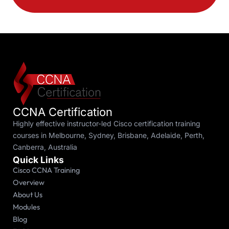
CCNA Certification
Highly effective instructor-led Cisco certification training
courses in Melbourne, Sydney, Brisbane, Adelaide, Perth,
Canberra, Australia
Quick Links
Cisco CCNA Training
Overview
About Us
Modules
Blog