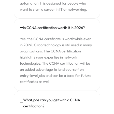
automation. It is designed for people who
want to start a career in IT or networking.
Is CCNA certification worth it in 2026?
Yes, the CCNA certificate is worthwhile even
in 2026. Cisco technology is still used in many
organizations. The CCNA certification
highlights your expertise in network
technologies. The CCNA certification will be
an added advantage to land yourself on
entry-level jobs and can be a base for future
certificates as well.
What jobs can you get with a CCNA
certification?