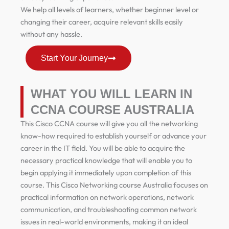
We help all levels of learners, whether beginner level or
changing their career, acquire relevant skills easily
without any hassle.
Start Your Journey
WHAT YOU WILL LEARN IN
CCNA COURSE AUSTRALIA
This Cisco CCNA course will give you all the networking
know-how required to establish yourself or advance your
career in the IT field. You will be able to acquire the
necessary practical knowledge that will enable you to
begin applying it immediately upon completion of this
course. This Cisco Networking course Australia focuses on
practical information on network operations, network
communication, and troubleshooting common network
issues in real-world environments, making it an ideal