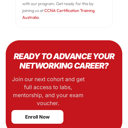
with our program. Get ready for this by
joining us at
CCNA Certification Training
Australia
.
READY TO ADVANCE YOUR
NETWORKING CAREER?
Join our next cohort and get
full access to labs,
mentorship, and your exam
voucher.
Enroll Now