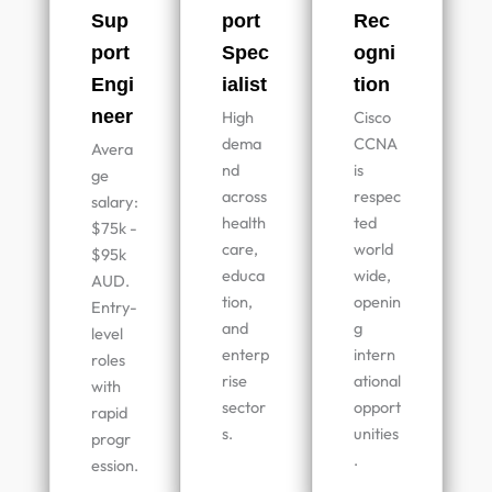
Sup
port
Rec
port
Spec
ogni
Engi
ialist
tion
neer
High
Cisco
dema
CCNA
Avera
nd
is
ge
across
respec
salary:
health
ted
$75k -
care,
world
$95k
educa
wide,
AUD.
tion,
openin
Entry-
and
g
level
enterp
intern
roles
rise
ational
with
sector
opport
rapid
s.
unities
progr
.
ession.