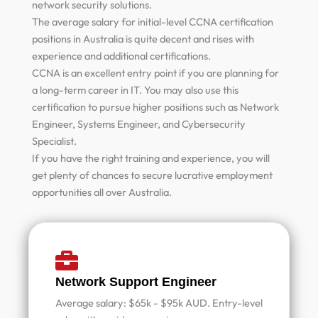
network security solutions.
The average salary for initial-level CCNA certification
positions in Australia is quite decent and rises with
experience and additional certifications.
CCNA is an excellent entry point if you are planning for
a long-term career in IT. You may also use this
certification to pursue higher positions such as Network
Engineer, Systems Engineer, and Cybersecurity
Specialist.
If you have the right training and experience, you will
get plenty of chances to secure lucrative employment
opportunities all over Australia.
Network Support Engineer
Average salary: $65k - $95k AUD. Entry-level