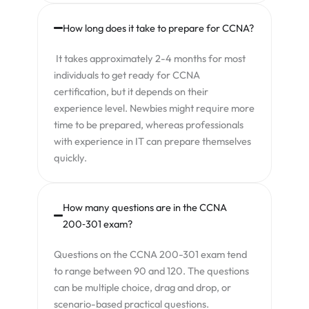
How long does it take to prepare for CCNA?
It takes approximately 2-4 months for most
individuals to get ready for CCNA
certification, but it depends on their
experience level. Newbies might require more
time to be prepared, whereas professionals
with experience in IT can prepare themselves
quickly.
How many questions are in the CCNA
200‑301 exam?
Questions on the CCNA 200-301 exam tend
to range between 90 and 120. The questions
can be multiple choice, drag and drop, or
scenario-based practical questions.