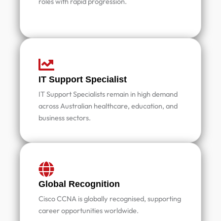
roles with rapid progression.
IT Support Specialist
IT Support Specialists remain in high demand
across Australian healthcare, education, and
business sectors.
Global Recognition
Cisco CCNA is globally recognised, supporting
career opportunities worldwide.