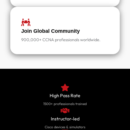
Join Global Community
900,000+ CCNA professionals worldwide.
High Pass Rate
1500+ professionals trained
Instructor-led
Cisco devices & simulators