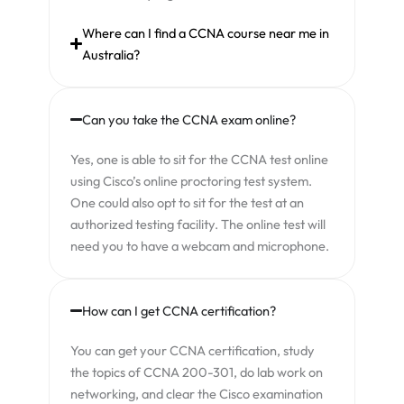
Where can I find a CCNA course near me in
Australia?
Can you take the CCNA exam online?
Yes, one is able to sit for the CCNA test online
using Cisco’s online proctoring test system.
One could also opt to sit for the test at an
authorized testing facility. The online test will
need you to have a webcam and microphone.
How can I get CCNA certification?
You can get your CCNA certification, study
the topics of CCNA 200-301, do lab work on
networking, and clear the Cisco examination