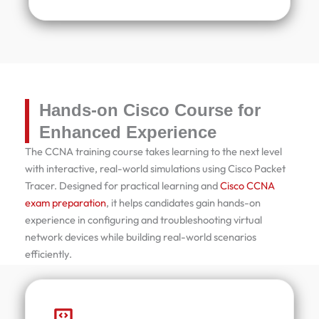
Hands-on Cisco Course for
Enhanced Experience
The CCNA training course takes learning to the next level
with interactive, real-world simulations using Cisco Packet
Tracer. Designed for practical learning and
Cisco CCNA
exam preparation
, it helps candidates gain hands-on
experience in configuring and troubleshooting virtual
network devices while building real-world scenarios
efficiently.