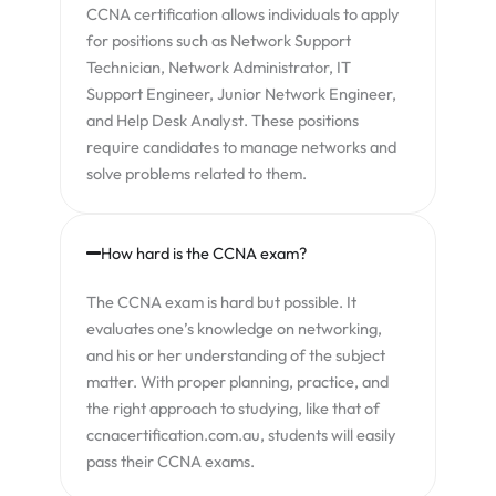
CCNA certification allows individuals to apply
for positions such as Network Support
Technician, Network Administrator, IT
Support Engineer, Junior Network Engineer,
and Help Desk Analyst. These positions
require candidates to manage networks and
solve problems related to them.
How hard is the CCNA exam?
The CCNA exam is hard but possible. It
evaluates one’s knowledge on networking,
and his or her understanding of the subject
matter. With proper planning, practice, and
the right approach to studying, like that of
ccnacertification.com.au, students will easily
pass their CCNA exams.