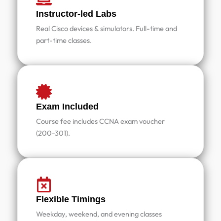
Instructor-led Labs
Real Cisco devices & simulators. Full-time and
part-time classes.
Exam Included
Course fee includes CCNA exam voucher
(200-301).
Flexible Timings
Weekday, weekend, and evening classes