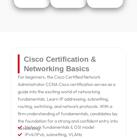
Cisco Certification &
Networking Basics
For beginners, the Cisco Certified Network
Administrator CCNA Cisco certification serves as a
guide into the exciting world of networking
fundamentals. Learn IP addressing, subnetting,
routing, switching, and network protocols. With a
firm understanding of fundamentals, candidates lay
the foundation for a strong and confident entry into
Network fundamentals & OSI model
networking.
IPv4/IPv6, subnetting, VLANs