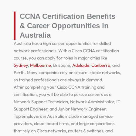
CCNA Certification Benefits
& Career Opportunities in
Australia
Australia has a high career opportunities for skilled
network professionals. With a Cisco CCNA certification
course, you can apply for roles in major cities like
Sydney
,
Melbourne
, Brisbane,
Adelaide
,
Canberra
, and
Perth. Many companies rely on secure, stable networks,
so trained professionals are always in demand.
After completing your Cisco CCNA training and
certification, you will be able to pursue careers as a
Network Support Technician, Network Administrator, IT
Support Engineer, and Junior Network Engineer.
Top employers in Australia include managed service
providers, cloud-based firms, and large corporations
that rely on Cisco networks, routers & switches, and