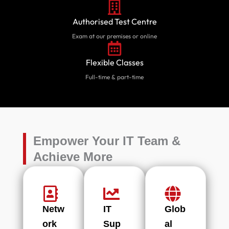
Authorised Test Centre
Exam at our premises or online
Flexible Classes
Full-time & part-time
Empower Your IT Team &
Achieve More
Netw
IT
Glob
ork
Sup
al