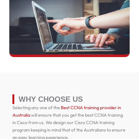
WHY CHOOSE US
Selecting any one of the
Best CCNA training provider in
Australia
will ensure that you get the best CCNA training
in Cisco from us. We design our Cisco CCNA training
program keeping in mind that of the Australians to ensure
an easy learning experience.