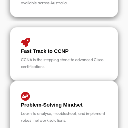
available across Australia.
Fast Track to CCNP
CCNA is the stepping stone to advanced Cisco
certifications.
Problem-Solving Mindset
Learn to analyse, troubleshoot, and implement
robust network solutions.