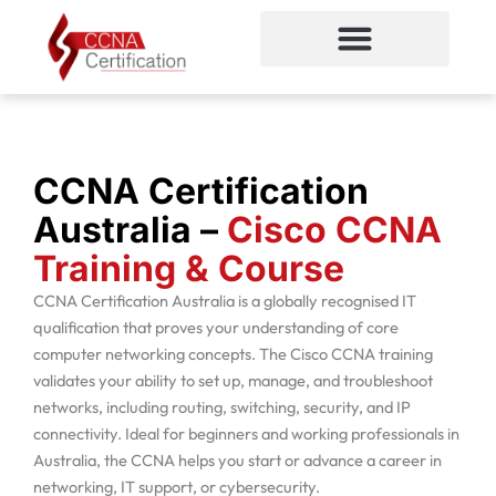
Skip
to
content
CCNA Certification
CCNA Certification
Australia –
Cisco CCNA
Training & Course
CCNA Certification Australia is a globally recognised IT
qualification that proves your understanding of core
computer networking concepts. The Cisco CCNA training
validates your ability to set up, manage, and troubleshoot
networks, including routing, switching, security, and IP
connectivity. Ideal for beginners and working professionals in
Australia, the CCNA helps you start or advance a career in
networking, IT support, or cybersecurity.