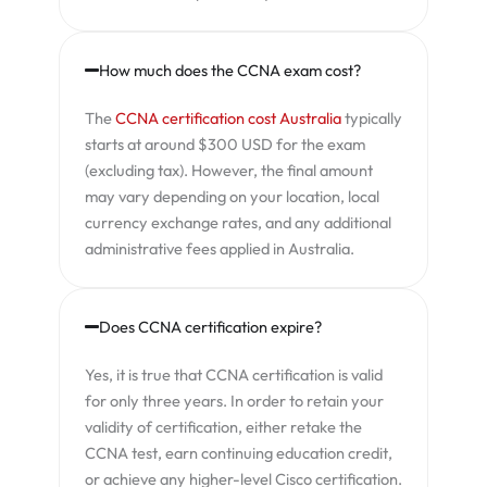
How much does the CCNA exam cost?
The
CCNA certification cost Australia
typically
starts at around $300 USD for the exam
(excluding tax). However, the final amount
may vary depending on your location, local
currency exchange rates, and any additional
administrative fees applied in Australia.
Does CCNA certification expire?
Yes, it is true that CCNA certification is valid
for only three years. In order to retain your
validity of certification, either retake the
CCNA test, earn continuing education credit,
or achieve any higher-level Cisco certification.