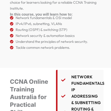
choice for learners looking for a reliable CCNA Training
Institute.
In this course, you will learn how to:
Network fundamentals & OSI model
IPv4/IPv6, subnetting, VLANs
Routing (OSPF) & switching (STP)
Network security & automation basics
Understand the principles of network security.
Tackle common network problems.
NETWORK
CCNA Online
FUNDAMENTALS
Training
IP
Australia for
ADDRESSING
& SUBNETTING
Practical
ROUTING &