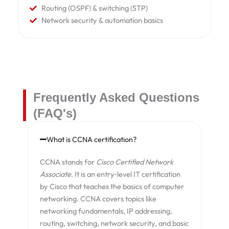
Routing (OSPF) & switching (STP)
Network security & automation basics
Frequently Asked Questions
(FAQ's)
What is CCNA certification?
CCNA stands for
Cisco Certified Network
Associate
. It is an entry‑level IT certification
by Cisco that teaches the basics of computer
networking. CCNA covers topics like
networking fundamentals, IP addressing,
routing, switching, network security, and basic