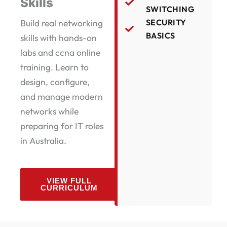
Skills
SWITCHING
Build real networking
SECURITY
BASICS
skills with hands-on
labs and ccna online
training. Learn to
design, configure,
and manage modern
networks while
preparing for IT roles
in Australia.
VIEW FULL
CURRICULUM