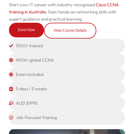
Start your IT career with industry‑recognised
Cisco CCNA
training in Australia
. Gain hands‑on networking skills with
expert guidance and practical learning.
Enrol Now
View Course Details
1500+ trained
900k+ global CCNA
Exam included
5 days / 5 weeks
AUD $1995
Job-Focused Training