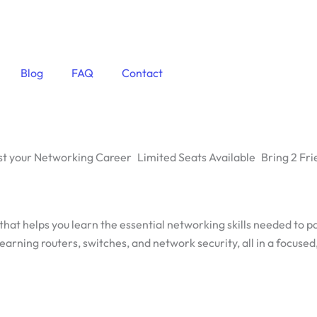
Blog
FAQ
Contact
t your Networking Career
Limited Seats Available
Bring 2 Fri
 that helps you learn the essential networking skills needed to 
earning routers, switches, and network security, all in a focuse