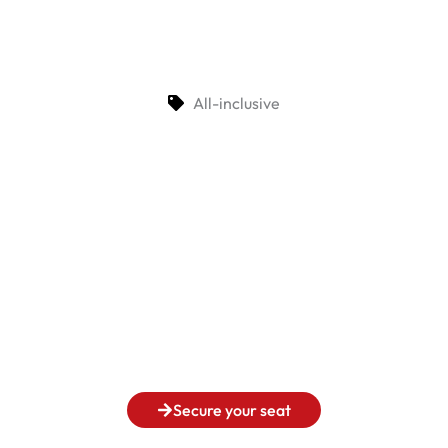
All-inclusive
Secure your seat