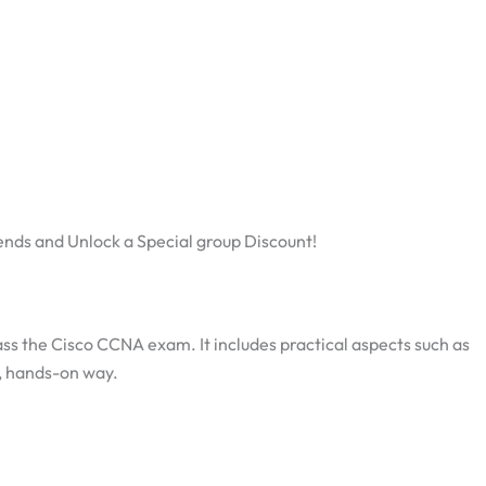
ends and Unlock a Special group Discount!
pass the Cisco CCNA exam. It includes practical aspects such as
d, hands-on way.