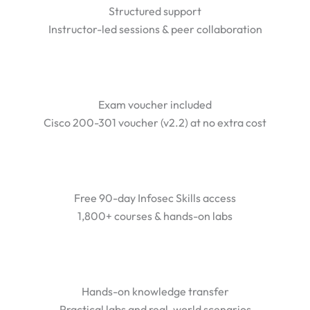
Structured support
Instructor-led sessions & peer collaboration
Exam voucher included
Cisco 200-301 voucher (v2.2) at no extra cost
Free 90-day Infosec Skills access
1,800+ courses & hands-on labs
Hands-on knowledge transfer
Practical labs and real-world scenarios