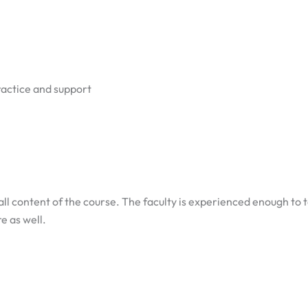
ractice and support
ll content of the course. The faculty is experienced enough to
e as well.