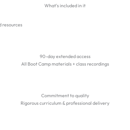
What's included in it
 resources
90-day extended access
All Boot Camp materials + class recordings
Commitment to quality
Rigorous curriculum & professional delivery