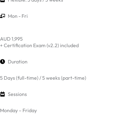
Mon - Fri
AUD 1,995
+ Certification Exam (v2.2) included
Duration
5 Days (full-time) / 5 weeks (part-time)
Sessions
Monday – Friday