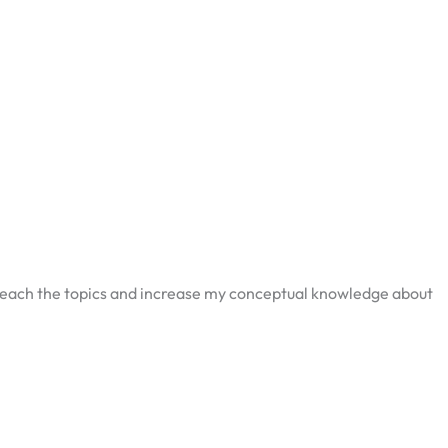
 teach the topics and increase my conceptual knowledge about