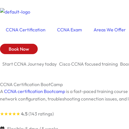
Skip
to
content
CCNA Certification
CCNA Exam
Areas We Offer
Book Now
Start CCNA Journey today
Cisco CCNA focused training
Boos
CCNA Certification BootCamp
A
CCNA certification Bootcamp
is a fast-paced training course
network configuration, troubleshooting connection issues, and l
★★★★★
4.5
(143 ratings)
Flexible: 5 days / 5 weeks