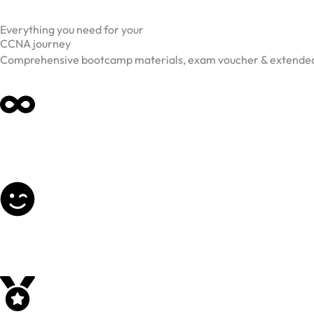
Everything you need for your
CCNA journey
Comprehensive bootcamp materials, exam voucher & extended