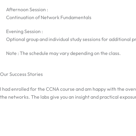
Afternoon Session :
Continuation of Network Fundamentals
Evening Session :
Optional group and individual study sessions for additional p
Note : The schedule may vary depending on the class.
Our Success Stories
I had enrolled for the CCNA course and am happy with the overa
the networks. The labs give you an insight and practical exposur