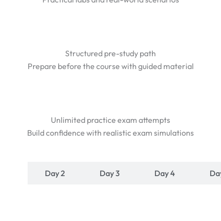
Structured pre-study path
Prepare before the course with guided material
Unlimited practice exam attempts
Build confidence with realistic exam simulations
y 1
Day 2
Day 3
Day 4
Da