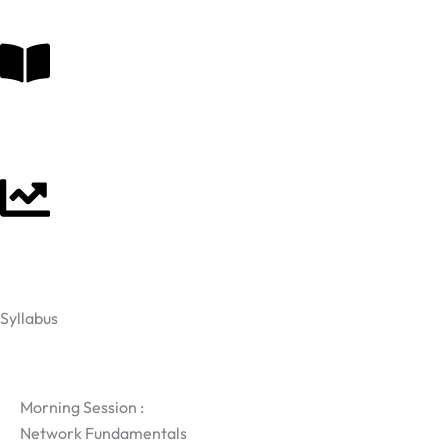
Syllabus
Da
Morning Session :
Network Fundamentals