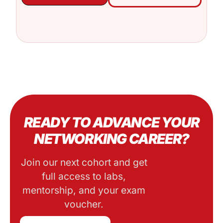
READY TO ADVANCE YOUR
NETWORKING CAREER?
Join our next cohort and get
full access to labs,
mentorship, and your exam
voucher.