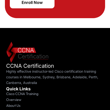
Enroll Now
CCNA Certification
Highly effective instructor-led Cisco certification training
courses in Melbourne, Sydney, Brisbane, Adelaide, Perth,
Canberra, Australia
Quick Links
Cisco CCNA Training
Overview
About Us