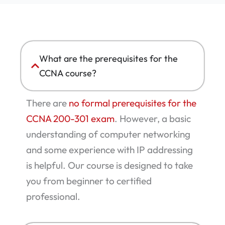
What are the prerequisites for the
CCNA course?
There are
no formal prerequisites for the
CCNA 200-301 exam
. However, a basic
understanding of computer networking
and some experience with IP addressing
is helpful. Our course is designed to take
you from beginner to certified
professional.