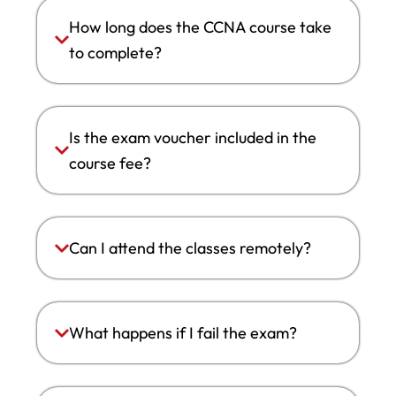
How long does the CCNA course take
to complete?
Is the exam voucher included in the
course fee?
Can I attend the classes remotely?
What happens if I fail the exam?