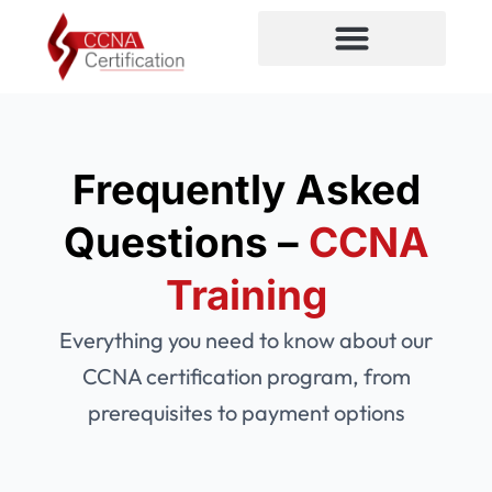
Skip
to
content
CCNA Certification
Frequently Asked
Questions –
CCNA
Training
Everything you need to know about our
CCNA certification program, from
prerequisites to payment options