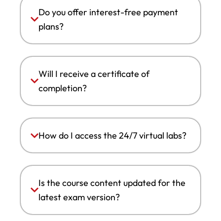
Do you offer interest-free payment
plans?
Will I receive a certificate of
completion?
How do I access the 24/7 virtual labs?
Is the course content updated for the
latest exam version?