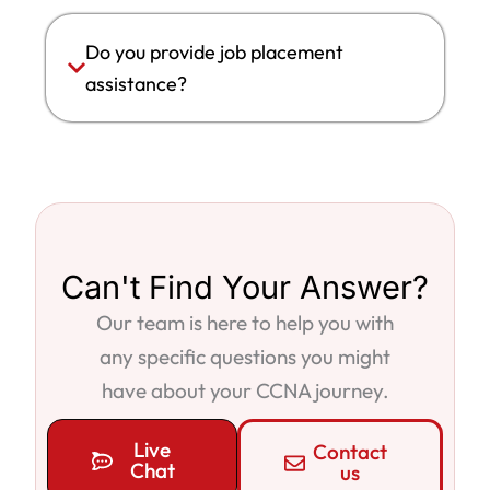
Do you provide job placement
assistance?
Can't Find Your Answer?
Our team is here to help you with
any specific questions you might
have about your CCNA journey.
Live
Contact
Chat
us