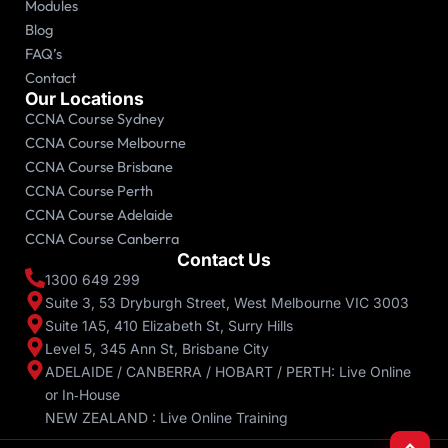
Modules
Blog
FAQ’s
Contact
Our Locations
CCNA Course Sydney
CCNA Course Melbourne
CCNA Course Brisbane
CCNA Course Perth
CCNA Course Adelaide
CCNA Course Canberra
Contact Us
1300 649 299
Suite 3, 53 Dryburgh Street, West Melbourne VIC 3003
Suite 1A5, 410 Elizabeth St, Surry Hills
Level 5, 345 Ann St, Brisbane City
ADELAIDE / CANBERRA / HOBART / PERTH: Live Online
or In‑House
NEW ZEALAND : Live Online Training
Scroll