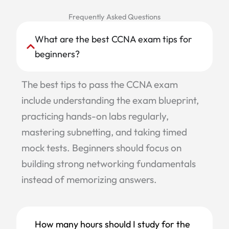
Frequently Asked Questions
What are the best CCNA exam tips for
beginners?
The best tips to pass the CCNA exam
include understanding the exam blueprint,
practicing hands-on labs regularly,
mastering subnetting, and taking timed
mock tests. Beginners should focus on
building strong networking fundamentals
instead of memorizing answers.
How many hours should I study for the