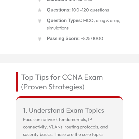
100–120 questions
Questions:
MCQ, drag & drop,
Question Types:
simulations
~825/1000
Passing Score:
Top Tips for CCNA Exam
(Proven Strategies)
1. Understand Exam Topics
Focus on network fundamentals, IP
connectivity, VLANs, routing protocols, and
security basics. These are the core topics