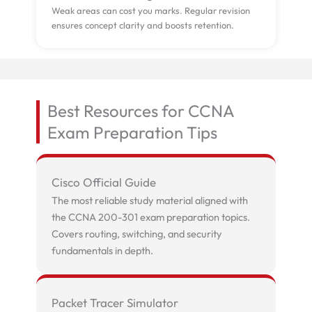
Weak areas can cost you marks. Regular revision
ensures concept clarity and boosts retention.
Best Resources for CCNA
Exam Preparation Tips
Cisco Official Guide
The most reliable study material aligned with
the CCNA 200-301 exam preparation topics.
Covers routing, switching, and security
fundamentals in depth.
Packet Tracer Simulator