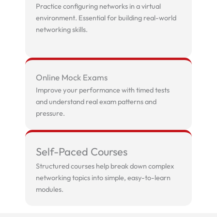
Practice configuring networks in a virtual
environment. Essential for building real-world
networking skills.
Online Mock Exams
Improve your performance with timed tests
and understand real exam patterns and
pressure.
Self-Paced Courses
Structured courses help break down complex
networking topics into simple, easy-to-learn
modules.