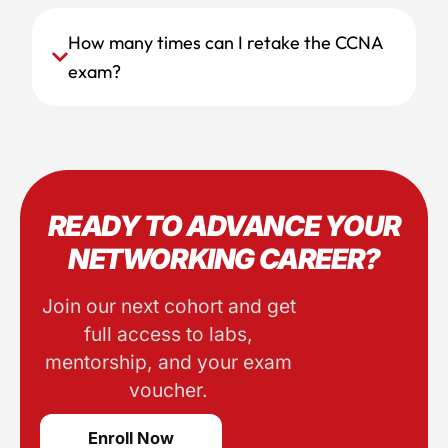
How many times can I retake the CCNA
exam?
READY TO ADVANCE YOUR
NETWORKING CAREER?
Join our next cohort and get
full access to labs,
mentorship, and your exam
voucher.
Enroll Now