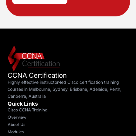
CCNA Certification
Highly effective instructor-led Cisco certification training
courses in Melbourne, Sydney, Brisbane, Adelaide, Perth,
Canberra, Australia
Quick Links
Cisco CCNA Training
Overview
About Us
Modules