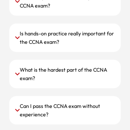
CCNA exam?
Is hands-on practice really important for
the CCNA exam?
What is the hardest part of the CCNA
exam?
Can I pass the CCNA exam without
experience?