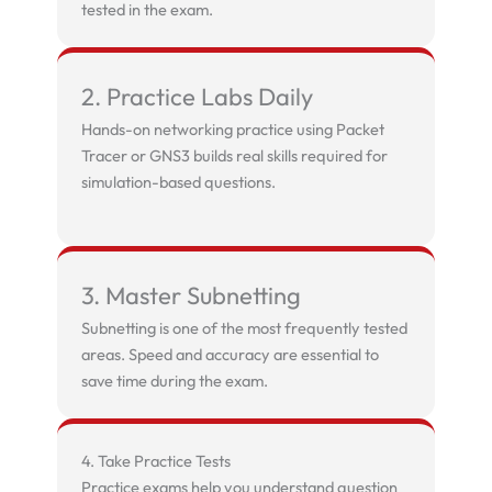
tested in the exam.
2. Practice Labs Daily
Hands-on networking practice using Packet
Tracer or GNS3 builds real skills required for
simulation-based questions.
3. Master Subnetting
Subnetting is one of the most frequently tested
areas. Speed and accuracy are essential to
save time during the exam.
4. Take Practice Tests
Practice exams help you understand question