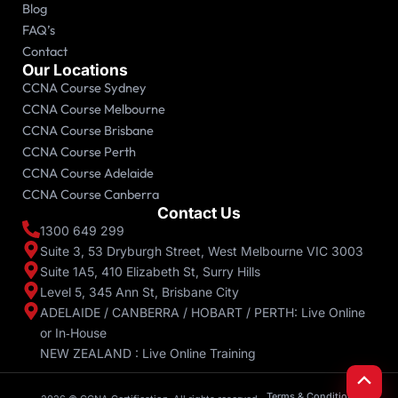
Blog
FAQ’s
Contact
Our Locations
CCNA Course Sydney
CCNA Course Melbourne
CCNA Course Brisbane
CCNA Course Perth
CCNA Course Adelaide
CCNA Course Canberra
Contact Us
1300 649 299
Suite 3, 53 Dryburgh Street, West Melbourne VIC 3003
Suite 1A5, 410 Elizabeth St, Surry Hills
Level 5, 345 Ann St, Brisbane City
ADELAIDE / CANBERRA / HOBART / PERTH: Live Online
or In‑House
NEW ZEALAND : Live Online Training
Scroll
to
Top
Terms & Conditions