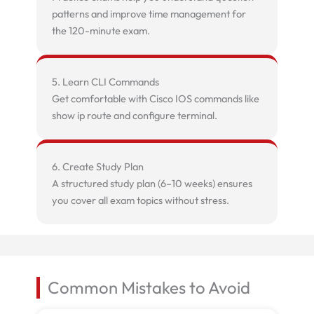
patterns and improve time management for
the 120-minute exam.
5. Learn CLI Commands
Get comfortable with Cisco IOS commands like
show ip route and configure terminal.
6. Create Study Plan
A structured study plan (6–10 weeks) ensures
you cover all exam topics without stress.
Common Mistakes to Avoid