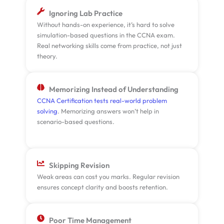
Ignoring Lab Practice
Without hands-on experience, it’s hard to solve
simulation-based questions in the CCNA exam.
Real networking skills come from practice, not just
theory.
Memorizing Instead of Understanding
CCNA Certification tests real-world problem
solving
. Memorizing answers won’t help in
scenario-based questions.
Skipping Revision
Weak areas can cost you marks. Regular revision
ensures concept clarity and boosts retention.
Poor Time Management