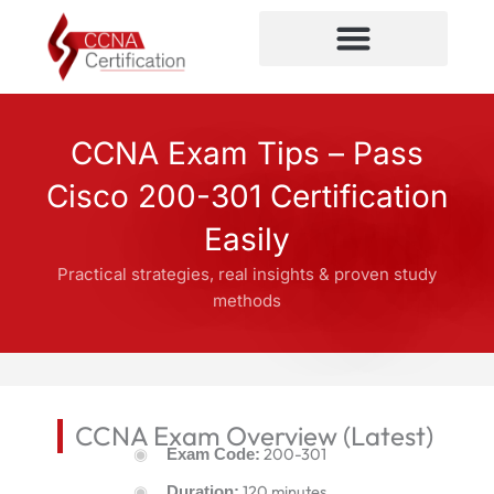
Skip
to
content
CCNA Certification
CCNA Exam Tips – Pass
Cisco 200-301 Certification
Easily
Practical strategies, real insights & proven study
methods
CCNA Exam Overview (Latest)
200-301
Exam Code:
120 minutes
Duration: