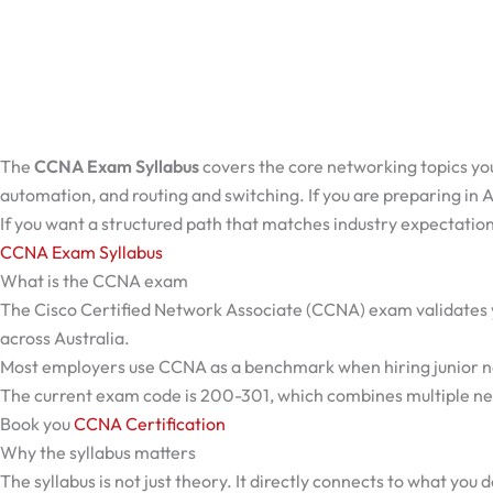
The
CCNA Exam Syllabus
covers the core networking topics you
automation, and routing and switching. If you are preparing in Aus
If you want a structured path that matches industry expectation
CCNA Exam Syllabus
What is the CCNA exam
The Cisco Certified Network Associate (CCNA) exam validates your
across Australia.
Most employers use CCNA as a benchmark when hiring junior net
The current exam code is 200-301, which combines multiple ne
Book you
CCNA Certification
Why the syllabus matters
The syllabus is not just theory. It directly connects to what you d