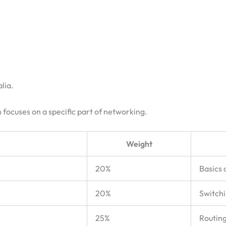
lia.
 focuses on a specific part of networking.
Weight
20%
Basics 
20%
Switch
25%
Routing