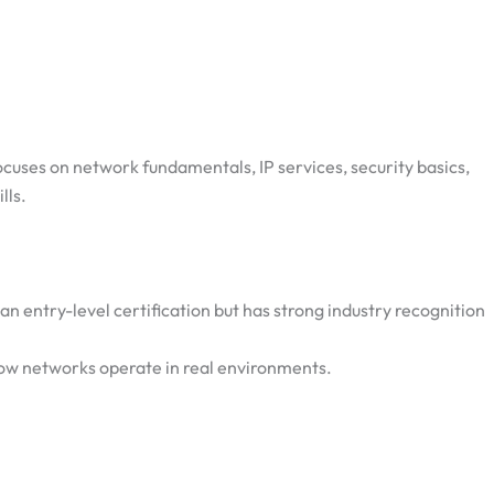
ocuses on network fundamentals, IP services, security basics,
lls.
an entry-level certification but has strong industry recognition
ow networks operate in real environments.