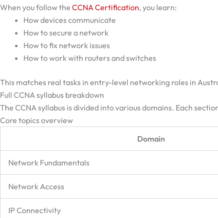
When you follow the
CCNA Certification
, you learn:
How devices communicate
How to secure a network
How to fix network issues
How to work with routers and switches
This matches real tasks in entry-level networking roles in Austra
Full CCNA syllabus breakdown
The CCNA syllabus is divided into various domains. Each section
Core topics overview
Domain
Network Fundamentals
Network Access
IP Connectivity