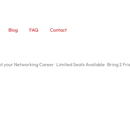
Blog
FAQ
Contact
t your Networking Career
Limited Seats Available
Bring 2 Fri