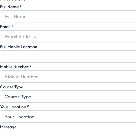
Full Name
*
Email
*
Full Mobile Location
Mobile Number
*
Course Type
Your Location
*
Message