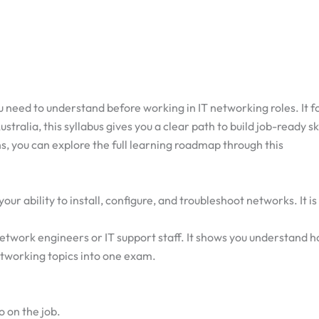
 need to understand before working in IT networking roles. It f
tralia, this syllabus gives you a clear path to build job-ready ski
s, you can explore the full learning roadmap through this
 ability to install, configure, and troubleshoot networks. It is 
work engineers or IT support staff. It shows you understand h
tworking topics into one exam.
o on the job.