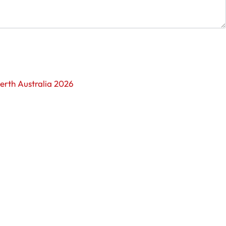
erth Australia 2026