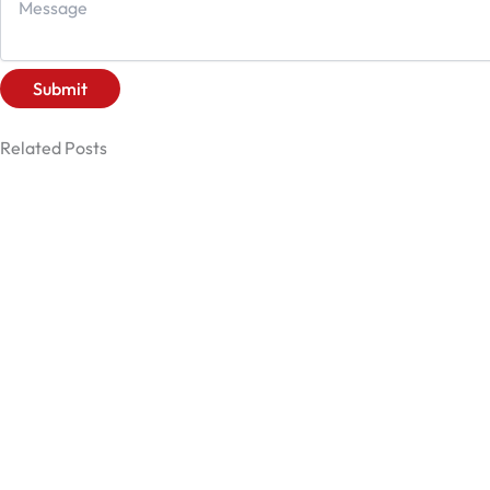
Submit
Related Posts