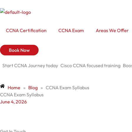
Skip
to
content
CCNA Certification
CCNA Exam
Areas We Offer
Book Now
Start CCNA Journey today
Cisco CCNA focused training
Boos
Home
»
Blog
»
CCNA Exam Syllabus
CCNA Exam Syllabus
June 4, 2026
Get In Touch