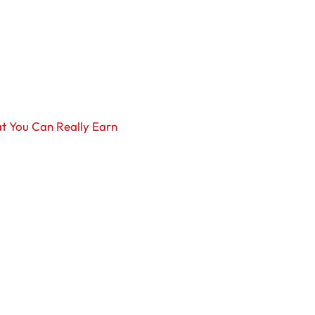
t You Can Really Earn