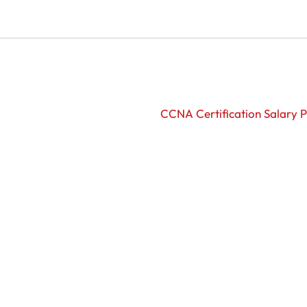
CCNA Certification Salary P