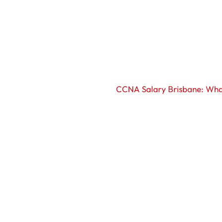
CCNA Salary Brisbane: Wha