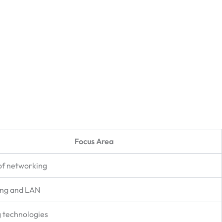
Focus Area
of networking
ing and LAN
 technologies