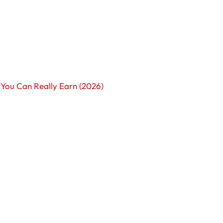
You Can Really Earn (2026)