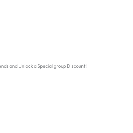
ends and Unlock a Special group Discount!