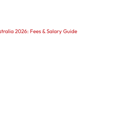
tralia 2026: Fees & Salary Guide