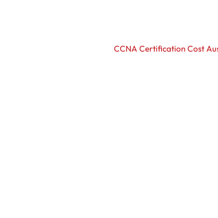
CCNA Certification Cost Aus