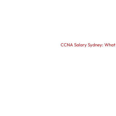
CCNA Salary Sydney: What 